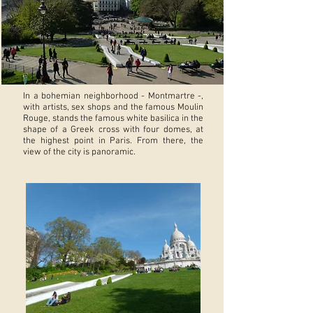
In a bohemian neighborhood - Montmartre -,
with artists, sex shops and the famous Moulin
Rouge, stands the famous white basilica in the
shape of a Greek cross with four domes, at
the highest point in Paris. From there, the
view of the city is panoramic.