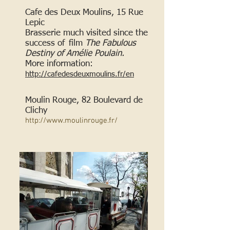
Cafe des Deux Moulins, 15 Rue
Lepic
Brasserie much visited since the
success of
film
The Fabulous
Destiny of Amélie Poulain.
More information:
http://cafedesdeuxmoulins.fr/en
Moulin Rouge, 82 Boulevard de
Clichy
http://www.moulinrouge.fr/