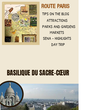
ROUTE PARIS
TIPS ON THE BLOG
ATTRACTIONS
PARKS AND GARDENS
MARKETS
SENA - HIGHLIGHTS
DAY TRIP
BASILIQUE DU SACRE-CŒUR