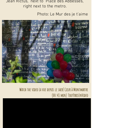
Jean Rictus, next to Place des Abbesses,
right next to the metro.
Photo: Le Mur des je t'aime
Watch the video La vue depuis le sacré Cœur à Montmartre
(00:48 min) ToutParisEnVideo