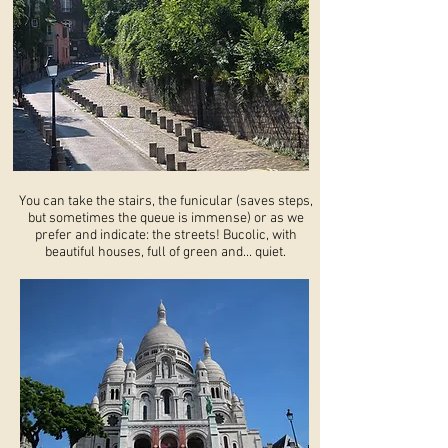
You can take the stairs, the funicular (saves steps,
but sometimes the queue is immense) or as we
prefer and indicate: the streets! Bucolic, with
beautiful houses, full of green and... quiet.