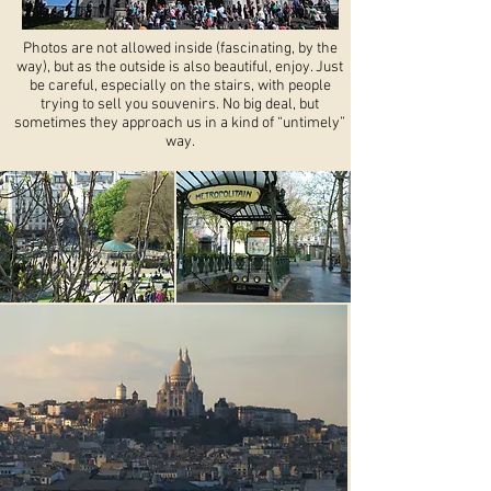
Photos are not allowed inside (fascinating, by the
way), but as the outside is also beautiful, enjoy. Just
be careful, especially on the stairs, with people
trying to sell you souvenirs. No big deal, but
sometimes they approach us in a kind of “untimely”
way.