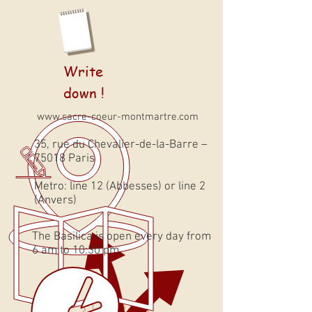
Write
down !
www.sacre-coeur-montmartre.com
35, rue du Chevalier-de-la-Barre –
75018 Paris
Metro: line 12 (Abbesses) or line 2
(Anvers)
The Basilica is open every day from
6 am to 10:30 pm.