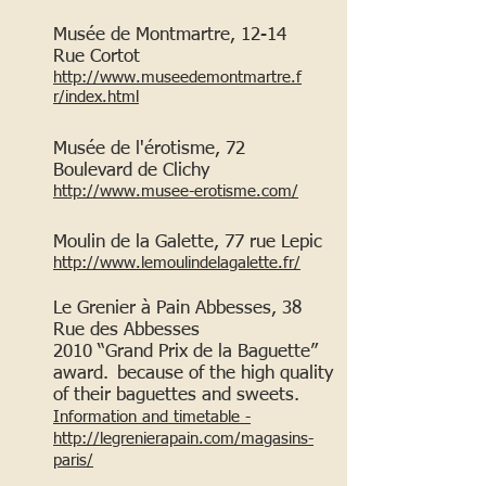
Musée de Montmartre, 12-14
Rue Cortot
http://www.museedemontmartre.f
r/index.html
Musée de l'érotisme, 72
Boulevard de Clichy
http://www.musee-erotisme.com/
Moulin de la Galette, 77
rue Lepic
http://www.lemoulindelagalette.fr/
Le Grenier à Pain Abbesses, 38
Rue des Abbesses
2010 “Grand Prix de la Baguette”
award.
because of the high quality
of their baguettes and sweets.
Information and timetable -
http://legrenierapain.com/magasins-
paris/