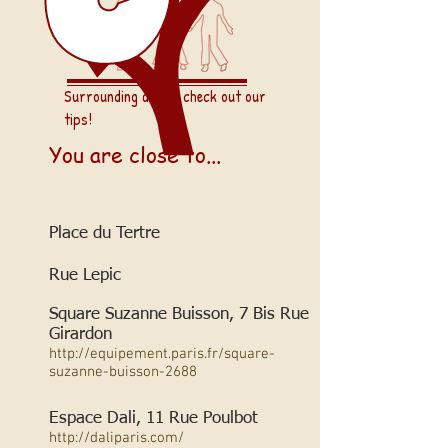
Surrounding areas: check out our
tips!
You are close to...
Place du Tertre
Rue Lepic
Square Suzanne Buisson, 7 Bis Rue
Girardon
http://equipement.paris.fr/square-
suzanne-buisson-2688
Espace Dali, 11 Rue Poulbot
http://daliparis.com/