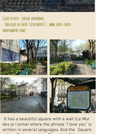
Click to visit
virtual panoramic
Basilique du Sacré-Cœur website (
www.sacre-coeur-
montmartre.com)
It has a beautiful square with a wall (Le Mur
des je t'aime) where the phrase “I love you” is
written in several languages. And the Square