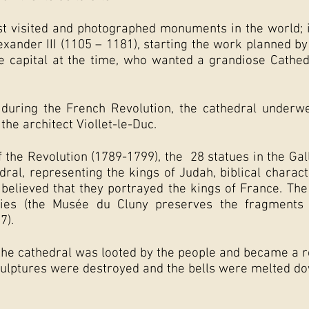
ost visited and photographed monuments in the world; 
xander III (1105 – 1181), starting the work planned by
he capital at the time, who wanted a grandiose Cathe
uring the French Revolution, the cathedral underwen
 the architect Viollet-le-Duc.
f the Revolution (1789-1799), the
28 statues in the Gal
dral, representing the kings of Judah, biblical chara
 believed that they portrayed the kings of France. Th
ies (the Musée du Cluny preserves the fragments o
7).
 the cathedral was looted by the people and became a 
culptures were destroyed and the bells were melted do