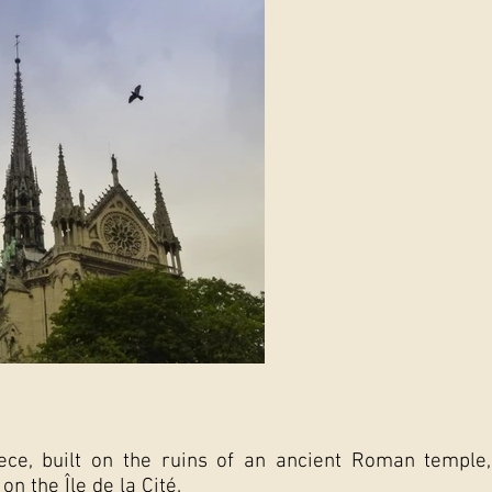
ece, built on the ruins of an ancient Roman temple
on the Île de la Cité.