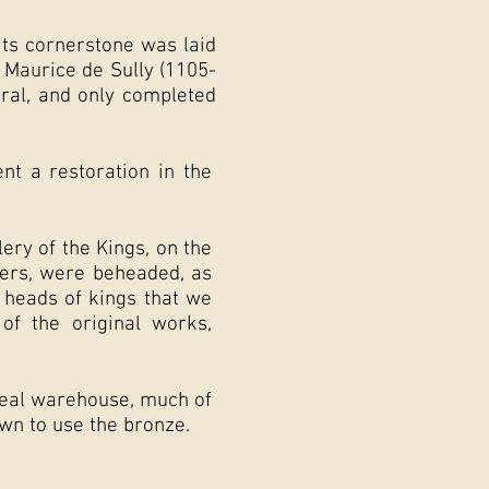
its cornerstone was laid
 Maurice de Sully (1105-
dral, and only completed
t a restoration in the
lery of the Kings, on the
cters, were beheaded, as
e heads of kings that we
f the original works,
real warehouse, much of
wn to use the bronze.