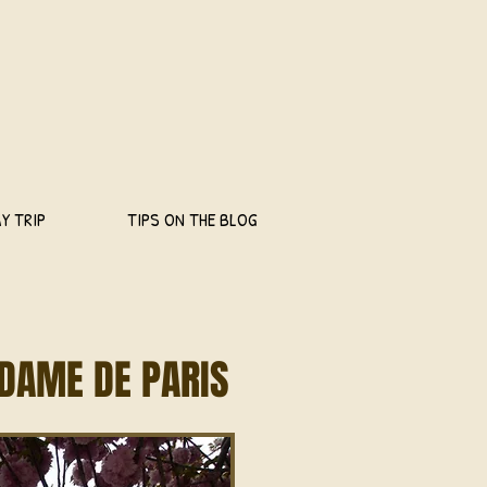
Y TRIP
TIPS ON THE BLOG
DAME DE PARIS