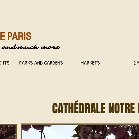
E PARIS
 and
much more
IGHTS
PARKS AND GARDENS
MARKETS
DA
CATHÉDRALE NOTRE 