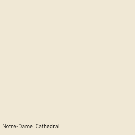
, Notre-Dame Cathedral