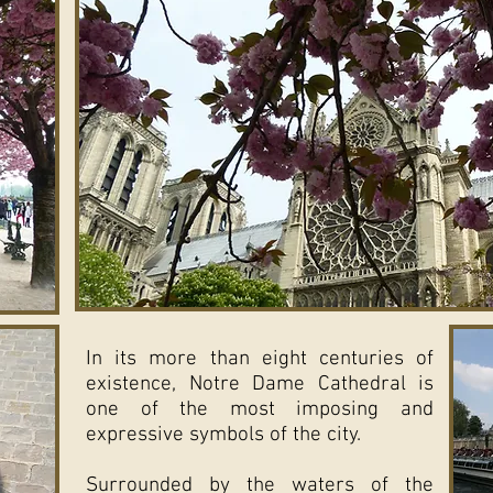
In its more than eight centuries of
existence, Notre Dame Cathedral is
one of the most imposing and
expressive symbols of the city.
Surrounded by the waters of the