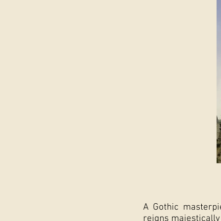
A Gothic masterpi
reigns majestically 