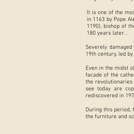
It is one of the m
in 1163 by Pope Ale
1190), bishop of t
180 years later. .
Severely damaged d
19th century, led by
Even in the midst o
facade of the cathe
the revolutionaries
see today are cop
rediscovered in 197
During this period,
the furniture and s