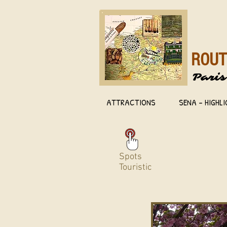
ROUT
Paris
ATTRACTIONS
SENA - HIGHL
Spots
Touristic