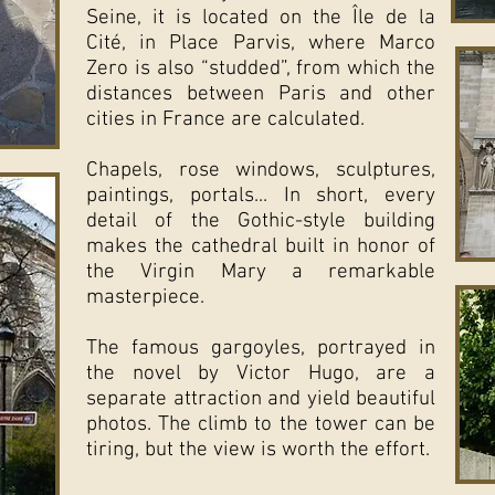
Seine, it is located on the Île de la
Cité, in Place Parvis, where Marco
Zero is also “studded”, from which the
distances between Paris and other
cities in France are calculated.
Chapels, rose windows, sculptures,
paintings, portals... In short, every
detail of the Gothic-style building
makes the cathedral built in honor of
the Virgin Mary a remarkable
masterpiece.
The famous gargoyles, portrayed in
the novel by Victor Hugo, are a
separate attraction and yield beautiful
photos. The climb to the tower can be
tiring, but the view is worth the effort.