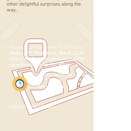
other delightful surprises along the
way...
Place de la Madeleine 75008 Paris
Metro -
M° Madeleine, link 8,12,14
http://equipement.paris.fr/marche
-aux-fleurs-madeleine-4507
Monday to Saturday - 8:00
am to 7:30 pm
Sunday - Closed
Click on view on map