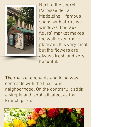
Next to the church -
Paroisse de La
Madeleine - famous
shops with attractive
windows, the “aux
fleurs” market makes
the walk even more
pleasant. It is very small,
but the flowers are
always fresh and very
beautiful.
The market enchants and in no way
contrasts with the luxurious
neighborhood. On the contrary, it adds
a simple and
sophisticated, as the
French prize.