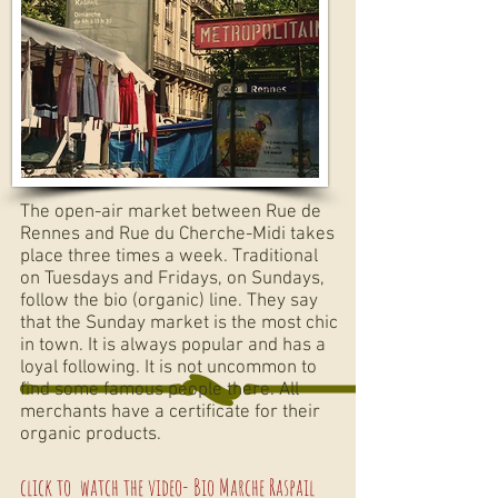
The open-air market between Rue de
Rennes and Rue du Cherche-Midi takes
place three times a week. Traditional
on Tuesdays and Fridays, on Sundays,
follow the bio (organic) line. They say
that the Sunday market is the most chic
in town. It is always popular and has a
loyal following. It is not uncommon to
find some famous people there. All
merchants have a certificate for their
organic products.
click to
watch the video-
Bio Marche Raspail