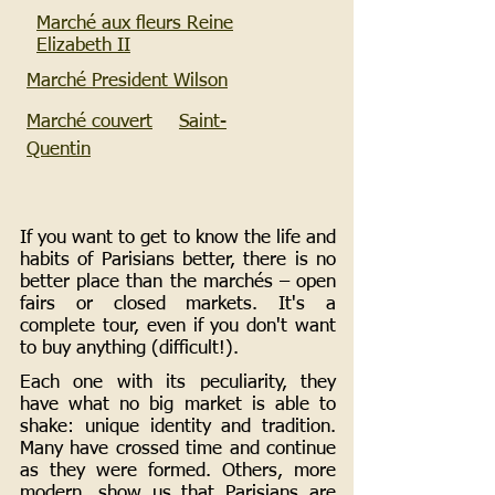
Marché aux fleurs Reine
Elizabeth II
Marché President Wilson
Marché couvert
Saint-
Quentin
If you want to get to know the life and
habits of Parisians better, there is no
better place than the marchés – open
fairs or closed markets. It's a
complete tour, even if you don't want
to buy anything (difficult!).
Each one with its peculiarity, they
have what no big market is able to
shake: unique identity and tradition.
Many have crossed time and continue
as they were formed. Others, more
modern, show us that Parisians are