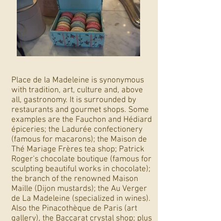
Place de la Madeleine is synonymous
with tradition, art, culture and, above
all, gastronomy. It is surrounded by
restaurants and gourmet shops. Some
examples are the Fauchon and Hédiard
épiceries; the Ladurée confectionery
(famous for macarons); the Maison de
Thé Mariage Frères tea shop; Patrick
Roger's chocolate boutique (famous for
sculpting beautiful works in chocolate);
the branch of the renowned Maison
Maille (Dijon mustards); the Au Verger
de La Madeleine (specialized in wines).
Also the Pinacothèque de Paris (art
gallery), the Baccarat crystal shop; plus