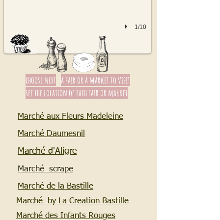
1/10
choose next
a fair or a market to visit
see the location of each fair or market
Marché aux Fleurs Madeleine
Marché Daumesnil
Marché d'Aligre
Marché scrape
Marché de la Bastille
Marché by La Creation Bastille
Marché des Infants Rouges