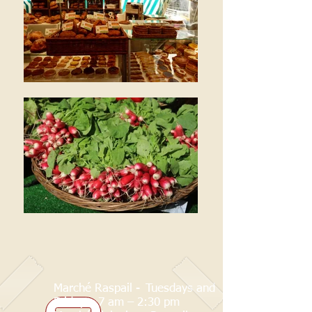
Marché Raspail -
Tuesdays and
Fridays: 7 am – 2:30 pm