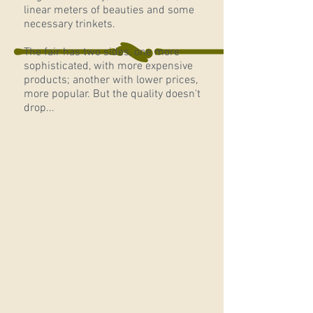
linear meters of beauties and some
necessary trinkets.
The
fair has two sides, one more
sophisticated, with more expensive
products; another with lower prices,
more popular. But the quality doesn't
drop...