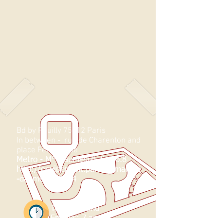
Bd by Reuilly 75012 Paris
In between -
rue de Charenton and
place Félix Eboué
Metro - M° Daumesnil, link 6.8
http://equipement.paris.fr/marche
-daumesnil-5484
Tuesdays and