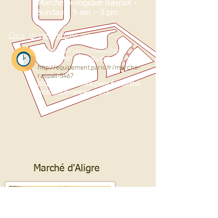
Marché biologique Raspail -
Sundays: 9 am – 3 pm
Click
to view on the map
boulevard Raspail 75006 Paris
Subway
M° Filles du Calvaire, link 8
http://equipement.paris.fr/marche-
raspail-5467
http://equipement.paris.fr/marche-
biologique-raspail-
4515
Marché d'Aligre