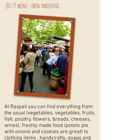
(01:39 min) - Ebtn parisetvie
At Raspail you can find everything from
the usual (vegetables, vegetables, fruits,
fish, poultry, flowers, breads, cheeses,
wines), freshly made food (potato pie
with onions and cookies are great) to
clothing items , handicrafts, soaps and