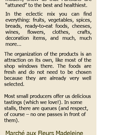
“attuned” to the best and healthiest.
In the eclectic mix you can find
everything: fruits, vegetables, spices,
breads, ready-to-eat foods, cheeses,
wines, flowers, clothes, crafts,
decoration items, and much, much
more...
The organization of the products is an
attraction on its own, like most of the
shop windows there. The foods are
fresh and do not need to be chosen
because they are already very well
selected.
Most small producers offer us delicious
tastings (which we love!). In some
stalls, there are queues (and respect,
of course – no one passes in front of
them).
Marché aux Fleurs Madeleine