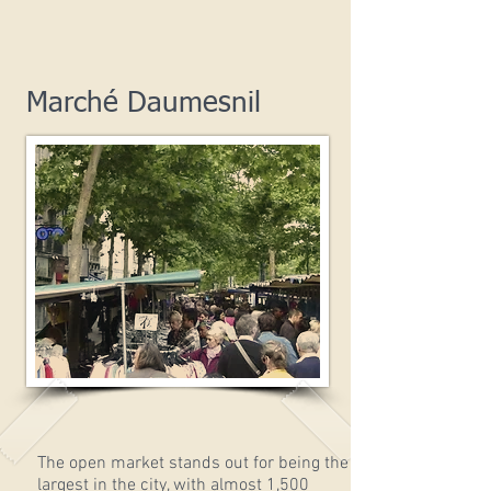
Marché Daumesnil
The open market stands out for being the
largest in the city, with almost 1,500