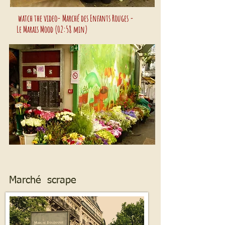
watch the video- Marché des Enfants Rouges -
Le Marais Mood (02:58 min)
Marché scrape