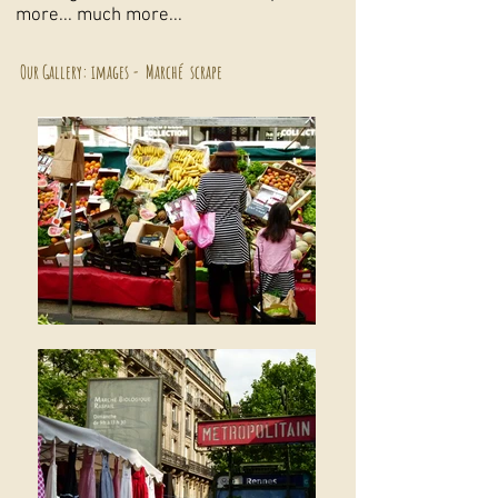
more... much more...
Our Gallery: images - Marché scrape