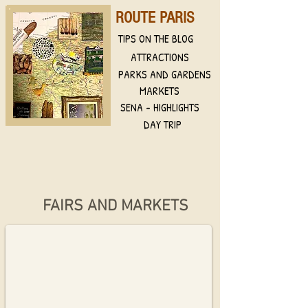
ROUTE PARIS
TIPS ON THE BLOG
ATTRACTIONS
PARKS AND GARDENS
MARKETS
SENA - HIGHLIGHTS
DAY TRIP
Marché d´Aligre
FAIRS AND MARKETS