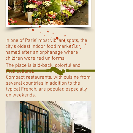
In one of Paris' most vibrant spots, the
city's oldest indoor food market is
named after an orphanage where
children wore red uniforms.
The place is laid-back, colorful and
multicultural.
Compact restaurants, with cuisine from
several countries in addition to the
typical French, are popular, especially
on weekends.