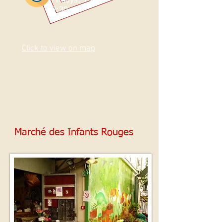
Fridays: 7 am -
2:30 pm
Click to view on map
Marché des Infants Rouges